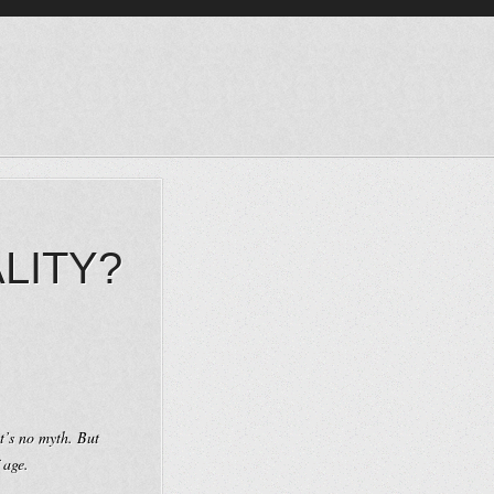
LITY?
t’s no myth. But
 age.