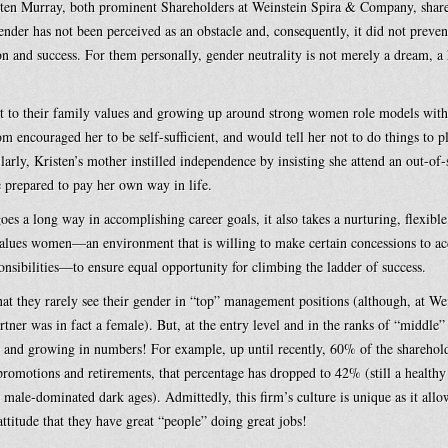
isten Murray, both prominent Shareholders at Weinstein Spira & Company, sha
ender has not been perceived as an obstacle and, consequently, it did not preve
ion and success. For them personally, gender neutrality is not merely a dream, a 
art to their family values and growing up around strong women role models wi
 encouraged her to be self-sufficient, and would tell her not to do things to pl
ilarly, Kristen’s mother instilled independence by insisting she attend an out-of-
e prepared to pay her own way in life.
oes a long way in accomplishing career goals, it also takes a nurturing, flexibl
values women—an environment that is willing to make certain concessions to 
onsibilities—to ensure equal opportunity for climbing the ladder of success.
t they rarely see their gender in “top” management positions (although, at Wei
tner was in fact a female). But, at the entry level and in the ranks of “midd
 and growing in numbers! For example, up until recently, 60% of the sharehold
omotions and retirements, that percentage has dropped to 42% (still a health
e male-dominated dark ages). Admittedly, this firm’s culture is unique as it al
 attitude that they have great “people” doing great jobs!