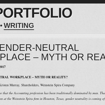
PORTFOLIO
WRITING
GENDER-NEUTRAL
LACE – MYTH OR REA
2017
TRAL WORKPLACE – MYTH OR REALITY?
 Kristen Murray, Shareholders, Weinstein Spira Company
ee that the Accounting profession has been traditionally dominated by men. Tha
 at the Weinstein Spira firm in Houston, Texas, gender neutrality is coming of