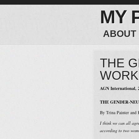
MY 
ABOUT
THE 
WORKP
AGN International, 
THE GENDER-NEU
By Trina Painter and
I think we can all agr
according to two women