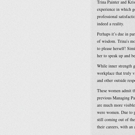
Trina Painter and Kr
experience in which g
professional satisfact
indeed a reality.
Perhaps it’s due in p
of wisdom. Trina’s mom
to please herself! Sim
her to speak up and b
While inner strength g
workplace that truly 
and other outside resp
These women admit tha
previous Managing Par
are much more visible
were women. Due to pr
still coming out of th
their careers, with an