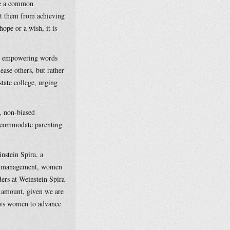
re a common
nt them from achieving
hope or a wish, it is
th empowering words
ease others, but rather
state college, urging
e, non-biased
accommodate parenting
nstein Spira, a
le” management, women
ers at Weinstein Spira
y amount, given we are
lows women to advance