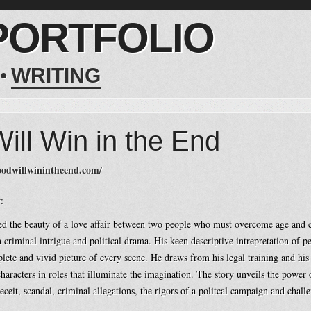
PORTFOLIO
WRITING
ill Win in the End
oodwillwinintheend.com/
:
ed the beauty of a love affair between two people who must overcome age and ca
h criminal intrigue and political drama. His keen descriptive intrepretation of p
plete and vivid picture of every scene. He draws from his legal training and his 
haracters in roles that illuminate the imagination. The story unveils the power 
ceit, scandal, criminal allegations, the rigors of a politcal campaign and challe