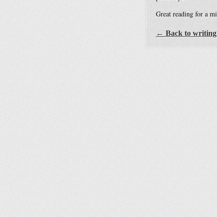
Great reading for a mi
← Back to writing