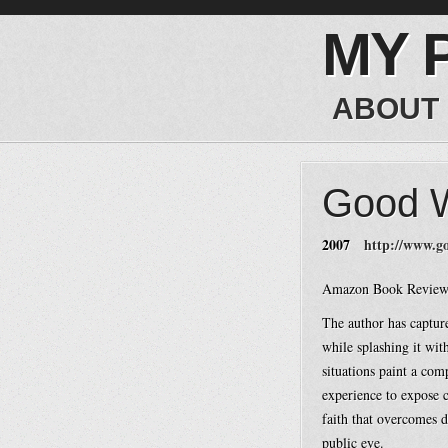
MY 
ABOUT
Good W
2007
http://www.g
Amazon Book Review
The author has captur
while splashing it wit
situations paint a com
experience to expose c
faith that overcomes de
public eye.