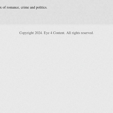
x of romance, crime and politics.
Copyright 2024. Eye 4 Content. All rights reserved.