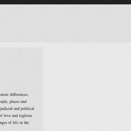
reer differences,
eople, places and
judicial and political
of love and reglious
nges of life in the